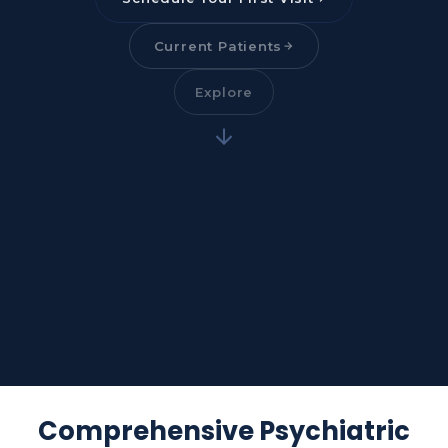
Current Patients
Explore
Comprehensive Psychiatric