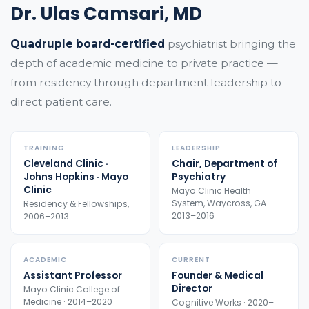
Dr. Ulas Camsari, MD
Quadruple board-certified
psychiatrist bringing the
depth of academic medicine to private practice —
from residency through department leadership to
direct patient care.
TRAINING
LEADERSHIP
Cleveland Clinic ·
Chair, Department of
Johns Hopkins · Mayo
Psychiatry
Clinic
Mayo Clinic Health
System, Waycross, GA ·
Residency & Fellowships,
2013–2016
2006–2013
ACADEMIC
CURRENT
Assistant Professor
Founder & Medical
Director
Mayo Clinic College of
Medicine · 2014–2020
Cognitive Works · 2020–