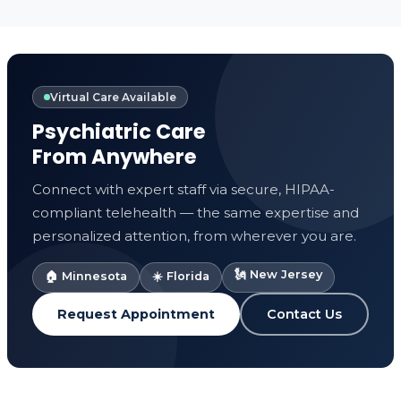
Virtual Care Available
Psychiatric Care
From Anywhere
Connect with expert staff via secure, HIPAA-
compliant telehealth — the same expertise and
personalized attention, from wherever you are.
🗽 New Jersey
🏠 Minnesota
☀️ Florida
Request Appointment
Contact Us