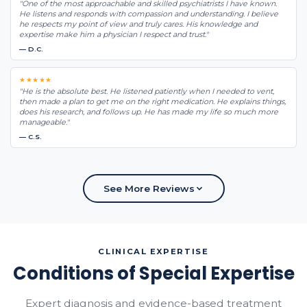
"One of the most approachable and skilled psychiatrists I have known.
He listens and responds with compassion and understanding. I believe
he respects my point of view and truly cares. His knowledge and
expertise make him a physician I respect and trust."
— D.C.
★★★★★
"He is the absolute best. He listened patiently when I needed to vent,
then made a plan to get me on the right medication. He explains things,
does his research, and follows up. He has made my life so much more
manageable."
— C.S.
See More Reviews
CLINICAL EXPERTISE
Conditions of Special Expertise
Expert diagnosis and evidence-based treatment