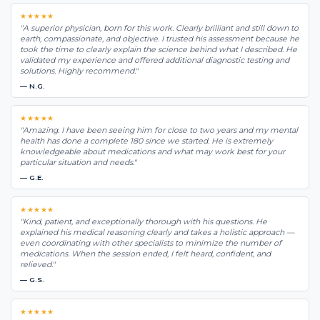
★★★★★
"A superior physician, born for this work. Clearly brilliant and still down to
earth, compassionate, and objective. I trusted his assessment because he
took the time to clearly explain the science behind what I described. He
validated my experience and offered additional diagnostic testing and
solutions. Highly recommend."
— N.G.
★★★★★
"Amazing. I have been seeing him for close to two years and my mental
health has done a complete 180 since we started. He is extremely
knowledgeable about medications and what may work best for your
particular situation and needs."
— G.E.
★★★★★
"Kind, patient, and exceptionally thorough with his questions. He
explained his medical reasoning clearly and takes a holistic approach —
even coordinating with other specialists to minimize the number of
medications. When the session ended, I felt heard, confident, and
relieved."
— G.S.
★★★★★