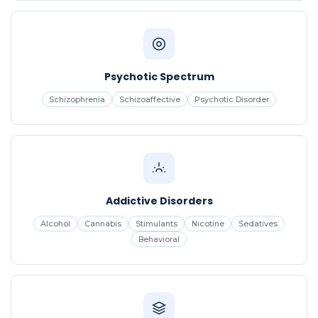
Psychotic Spectrum
Schizophrenia
Schizoaffective
Psychotic Disorder
Addictive Disorders
Alcohol
Cannabis
Stimulants
Nicotine
Sedatives
Behavioral