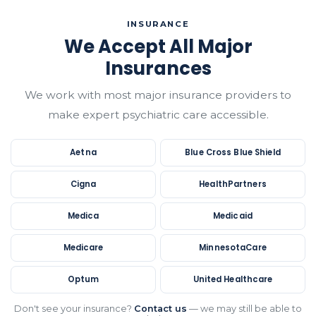
INSURANCE
We Accept All Major
Insurances
We work with most major insurance providers to
make expert psychiatric care accessible.
Aetna
Blue Cross Blue Shield
Cigna
HealthPartners
Medica
Medicaid
Medicare
MinnesotaCare
Optum
United Healthcare
Don't see your insurance?
Contact us
— we may still be able to