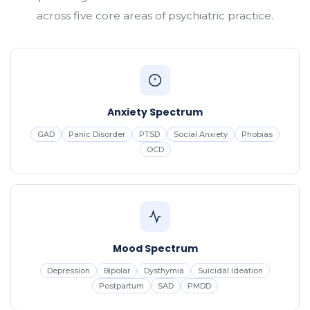
across five core areas of psychiatric practice.
Anxiety Spectrum
GAD
Panic Disorder
PTSD
Social Anxiety
Phobias
OCD
Mood Spectrum
Depression
Bipolar
Dysthymia
Suicidal Ideation
Postpartum
SAD
PMDD