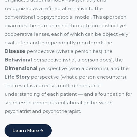
recognized as a refined alternative to the
conventional biopsychosocial model. This approach
examines the human mind through four distinct yet
cooperative lenses, each of which can be objectively
evaluated and independently monitored: the
Disease
perspective (what a person has), the
Behavioral
perspective (what a person does), the
Dimensional
perspective (who a person is), and the
Life Story
perspective (what a person encounters).
The result is a precise, multi-dimensional
understanding of each patient — and a foundation for
seamless, harmonious collaboration between
psychiatrist and psychotherapist.
Learn More