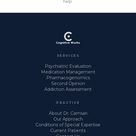
help.
SERVICES
Psychiatric Evaluation
Medication Management
Pharmacogenomics
Second Opinion
Addiction Assessment
PRACTICE
About Dr. Camsari
Our Approach
Conditions of Special Expertise
Current Patients