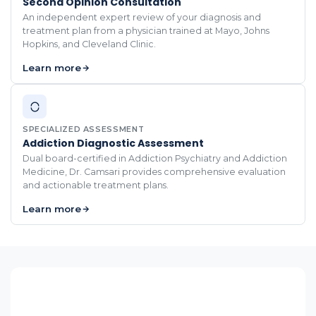
Second Opinion Consultation
An independent expert review of your diagnosis and
treatment plan from a physician trained at Mayo, Johns
Hopkins, and Cleveland Clinic.
Learn more
SPECIALIZED ASSESSMENT
Addiction Diagnostic Assessment
Dual board-certified in Addiction Psychiatry and Addiction
Medicine, Dr. Camsari provides comprehensive evaluation
and actionable treatment plans.
Learn more