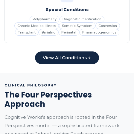
Special Conditions
Polypharmacy
Diagnostic Clarification
Chronic Medical Illness
Somatic Symptom
Conversion
Transplant
Bariatric
Perinatal
Pharmacogenomics
View All Conditions
CLINICAL PHILOSOPHY
The Four Perspectives
Approach
Cognitive Works's approach is rooted in the Four
Perspectives model — a sophisticated framework
originated at Johns Hopkins Psychiatry and