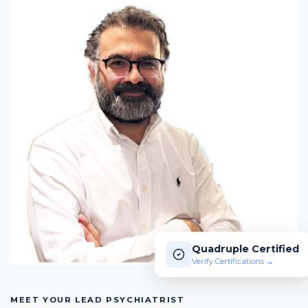
Quadruple Certified
Verify Certifications →
MEET YOUR LEAD PSYCHIATRIST