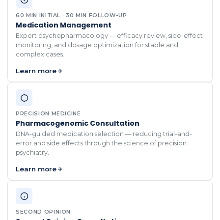
60 MIN INITIAL · 30 MIN FOLLOW-UP
Medication Management
Expert psychopharmacology — efficacy review, side-effect
monitoring, and dosage optimization for stable and
complex cases.
Learn more
PRECISION MEDICINE
Pharmacogenomic Consultation
DNA-guided medication selection — reducing trial-and-
error and side effects through the science of precision
psychiatry.
Learn more
SECOND OPINION