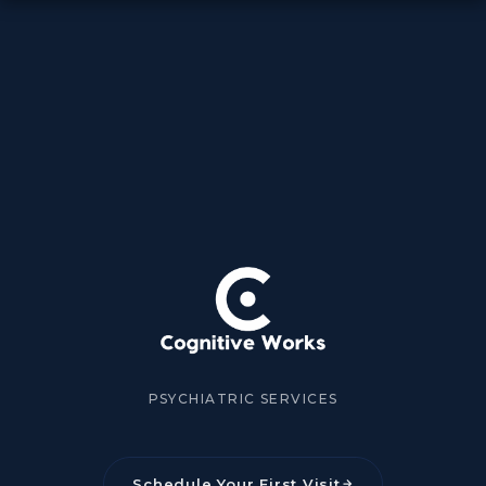
PSYCHIATRIC SERVICES
Schedule Your First Visit