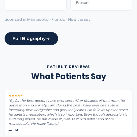
Present
Licensed in Minnesota · Florida · New Jersey
Full Biography
PATIENT REVIEWS
What Patients Say
★★★★★
"By far the best doctor I have ever seen. After decades of treatment for
depression and anxiety, I am doing the best I have ever been. He is
incredibly knowledgeable and genuinely cares. He follows up whenever
he adjusts medication, which is so important. Even though depression is
a lifelong illness, he has made my life so much better and more
manageable. He really listens."
— L.M.