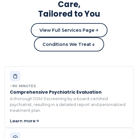
Care,
Tailored to You
View Full Services Page
Conditions We Treat
~90 MINUTES
Comprehensive Psychiatric Evaluation
A thorough DSM-5 screening by a board-certified
psychiatrist, resulting in a detailed report and personalized
treatment plan.
Learn more